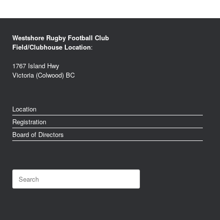
Westshore Rugby Football Club
Field/Clubhouse Location
:
1767 Island Hwy
Victoria (Colwood) BC
Location
Registration
Board of Directors
Search
for: