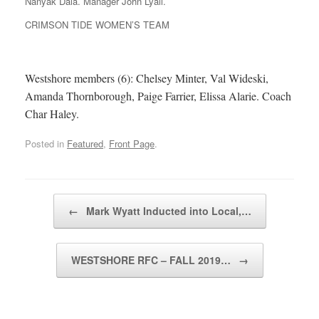
Nanyak Dala. Manager John Lyall.
CRIMSON TIDE WOMEN’S TEAM
Westshore members (6): Chelsey Minter, Val Wideski,
Amanda Thornborough, Paige Farrier, Elissa Alarie. Coach
Char Haley.
Posted in
Featured
,
Front Page
.
Post navigation
←
Mark Wyatt Inducted into Local,…
WESTSHORE RFC – FALL 2019…
→