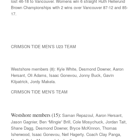
lost 46-18 to Vancouver. Womens win 6 straight Ruth Hellerund
Brown Championships with 2 wins over Vancouver 87-12 and 85-
17.
CRIMSON TIDE MEN’S U23 TEAM
Westshore members (8): Kyle White, Desmond Downer, Aaron
Hersant, Oli Adams, Isaac Gonevou, Jonny Buck, Gavin
Kilpatrick, Jordy Makela.
CRIMSON TIDE MEN’S TEAM
Westshore members (15):
Saman Repazoul, Aaron Hersant,
Jason Gagnier, Ben “Mingie” Brill, Cole Mosychuck, Jordan Tait,
Shane Dagg, Desmond Downer, Bryce McKinnon, Thomas
Isherwood, Isaac Gonevou, Neil Hagerty. Coach Clay Panga,