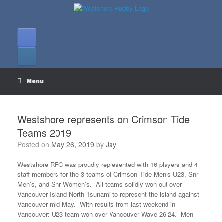
Skip
to
content
Menu
Westshore represents on Crimson Tide
Teams 2019
Posted on
May 26, 2019
by
Jay
Westshore RFC was proudly represented with 16 players and 4
staff members for the 3 teams of Crimson Tide Men’s U23, Snr
Men’s, and Snr Women’s. All teams solidly won out over
Vancouver Island North Tsunami to represent the island against
Vancouver mid May. With results from last weekend in
Vancouver: U23 team won over Vancouver Wave 26-24. Men