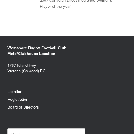
2007 Canadian Direct Insurance Women's
Player of the year.
Westshore Rugby Football Club
Field/Clubhouse Location
:
1767 Island Hwy
Victoria (Colwood) BC
Location
Registration
Board of Directors
Search