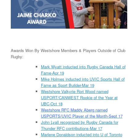
Awards Won By Westshore Members & Players Outside of Club
Rugby:
Mark Wyatt inducted into Rugby Canada Hall of
Fame-Apr 19
Mike Holmes inducted into UVIC Sports Hall of
Fame as Sport Builder-Mar 19
Westshore Valkyrie Rori Wood named
USPORT/CANWEST Rookie of the Year at
UBC-Oct 18
Westshore RFC Maddy Aberg named
USPORTS/UVIC Player of the Month-Sept 17
John Lyall recognized by Rugby Canada for
Thunder RFC contributions-Mar 17
Marlene Donaldson inducted into U of Toronto