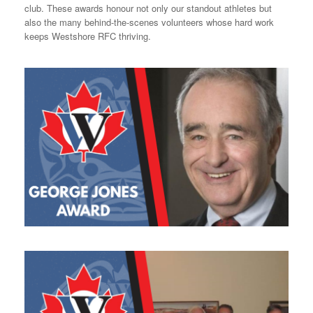
club. These awards honour not only our standout athletes but
also the many behind-the-scenes volunteers whose hard work
keeps Westshore RFC thriving.