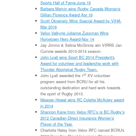
Sports Hall of Fame-June 16
Barbara Mervin wins Rugby Canada Women's
Gillian Florence Award Apr 16
Scott Okrainetz Wins Special Award by VIHA-
Mar 2016
Velox Valkyrie Julianne Zussman Wins
Hometown Hero Award-Nov 14
Jay Jimmo & Selina McGinnis win VIRRS Jan
Curnow awards 2013-2014 season.
John Lyall wins Sport BC 2014 President's
Award for volunteer and leadership work with
Thunder Aboriginal Rugby Team.
st
John Lyall awarded the 1
XV volunteer
program award from BCRU for all his
outstanding dedication and hard work towards
the sport of Rugby 2013.
Meagan Howat wins RC Colette McAuley award
in 2014
Shannon Kane from Velox RFC’s is BC Rugby’s
2012 Canadian Direct Insurance Women’s
Player of the Year.
Charlotte Haley from Velox RFC named BCRU's