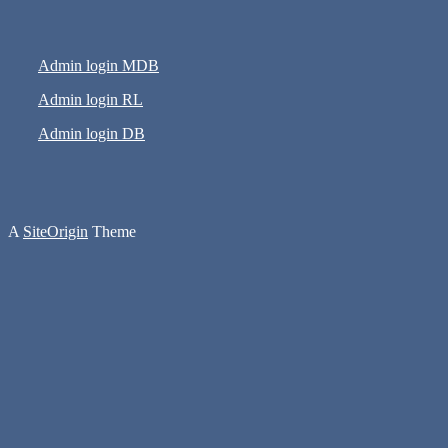
Admin login MDB
Admin login RL
Admin login DB
A
SiteOrigin
Theme