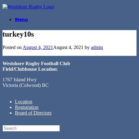
Skip
to
content
Menu
turkey10s
Posted on
August 4, 2021
August 4, 2021
by
admin
Westshore Rugby Football Club
Field/Clubhouse Location
:
1767 Island Hwy
Victoria (Colwood) BC
Location
Registration
Board of Directors
Search
for: