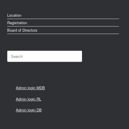
Location
Registration
Board of Directors
Search
for:
Admin login MDB
Admin login RL
Admin login DB