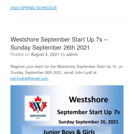
2022 SPRING SCHEDULE
Westshore September Start Up 7s –
Sunday September 26th 2021
Posted on
August 4, 2021
by
admin
Register your team for the Westshore September Start Up 7s on
Sunday September 26th 2021, email John Lyall at
johnlyall4@gmail.com