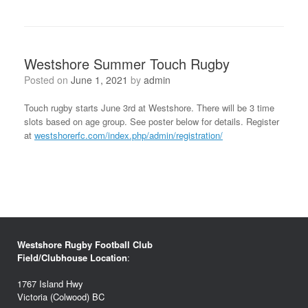
Westshore Summer Touch Rugby
Posted on
June 1, 2021
by
admin
Touch rugby starts June 3rd at Westshore. There will be 3 time
slots based on age group. See poster below for details. Register
at
westshorerfc.com/index.php/admin/registration/
Westshore Rugby Football Club
Field/Clubhouse Location
:
1767 Island Hwy
Victoria (Colwood) BC