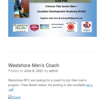
Westshore Men’s Coach
Posted on
June 8, 2021
by
admin
Westshore RFC are looking for a coach to join their men’s
program. View details below, the posting is also available
as a
.pdf