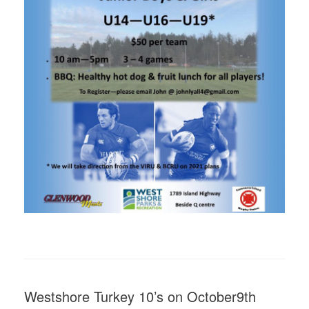
Westshore Turkey 10’s on October9th