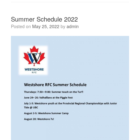
Summer Schedule 2022
Posted on
May 25, 2022
by
admin