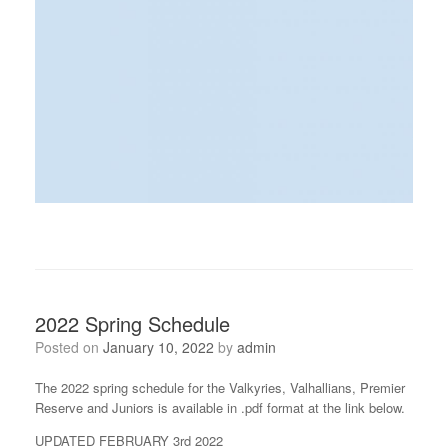
2022 Spring Schedule
Posted on
January 10, 2022
by
admin
The 2022 spring schedule for the Valkyries, Valhallians, Premier
Reserve and Juniors is available in .pdf format at the link below.
UPDATED FEBRUARY 3rd 2022