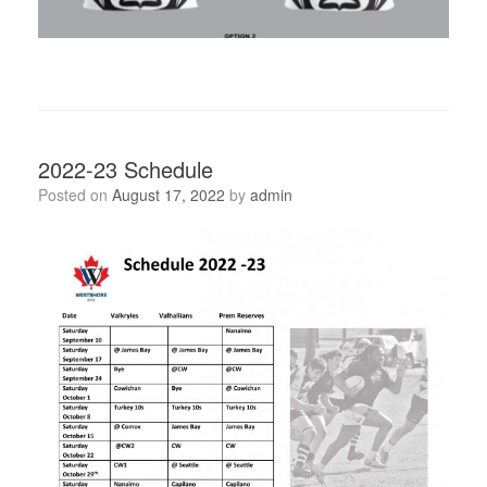
2022-23 Schedule
Posted on
August 17, 2022
by
admin