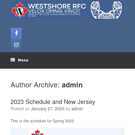
Skip
to
content
Menu
Author Archive:
admin
2023 Schedule and New Jersey
Posted on
January 27, 2023
by
admin
This is the schedule for Spring 2023.