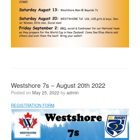
Westshore 7s – August 20th 2022
Posted on
May 25, 2022
by
admin
REGISTRATION FORM