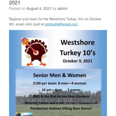
2021
Posted on
August 4, 2021
by
admin
Register your team for the Westshore Turkey 10’s on October
9th, email John Lyall at
johnlyall4@gmail.com