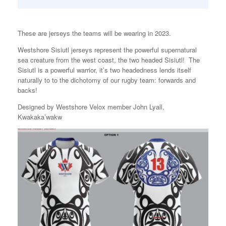
These are jerseys the teams will be wearing in 2023.
Westshore Sisiutl jerseys represent the powerful supernatural
sea creature from the west coast, the two headed Sisiutl! The
Sisiutl is a powerful warrior, it’s two headedness lends itself
naturally to to the dichotomy of our rugby team: forwards and
backs!
Designed by Westshore Velox member John Lyall,
Kwakaka’wakw