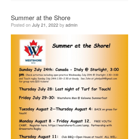
Summer at the Shore
Posted on
July 21, 2022
by
admin