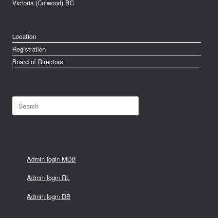
Victoria (Colwood) BC
Location
Registration
Board of Directors
Search
for:
Admin login MDB
Admin login RL
Admin login DB