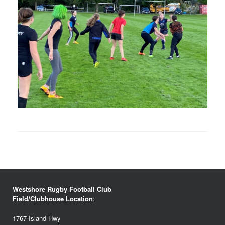
Westshore Rugby Football Club
Field/Clubhouse Location
:
1767 Island Hwy