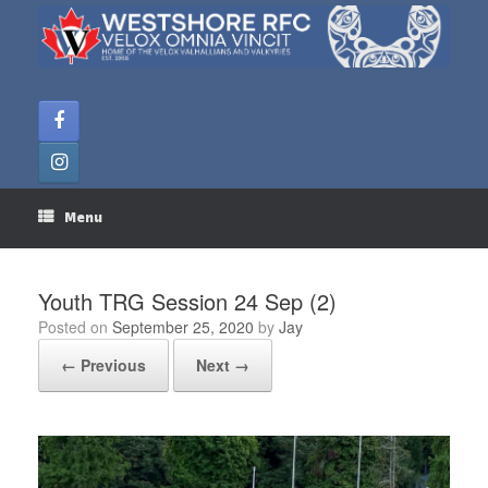
Skip
to
content
Menu
Youth TRG Session 24 Sep (2)
Posted on
September 25, 2020
by
Jay
← Previous
Next →