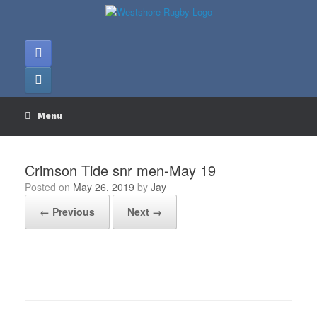
Skip
to
content
Menu
Crimson Tide snr men-May 19
Posted on
May 26, 2019
by
Jay
← Previous
Next →