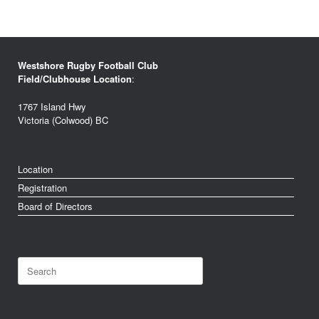
Westshore Rugby Football Club
Field/Clubhouse Location
:
1767 Island Hwy
Victoria (Colwood) BC
Location
Registration
Board of Directors
Search
for: