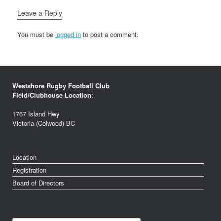
Leave a Reply
You must be
logged in
to post a comment.
Westshore Rugby Football Club
Field/Clubhouse Location
:
1767 Island Hwy
Victoria (Colwood) BC
Location
Registration
Board of Directors