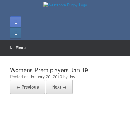
Skip
to
content
Menu
Womens Prem players Jan 19
Posted on
January 20, 2019
by
Jay
← Previous
Next →