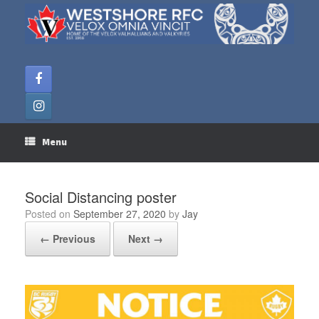
Skip
to
content
Menu
Social Distancing poster
Posted on
September 27, 2020
by
Jay
← Previous
Next →