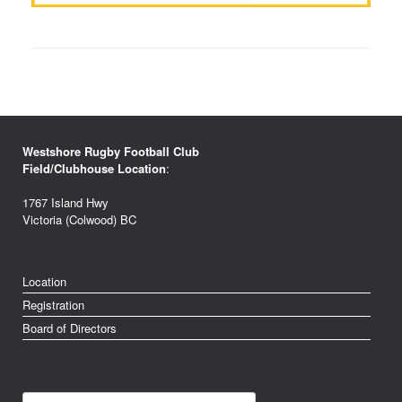
Westshore Rugby Football Club
Field/Clubhouse Location
:
1767 Island Hwy
Victoria (Colwood) BC
Location
Registration
Board of Directors
Search