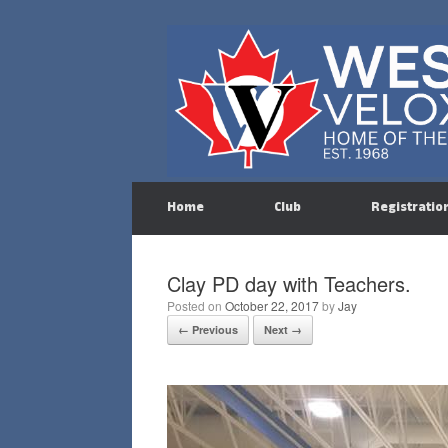
Skip
to
content
Home
Club
Registratio
Clay PD day with Teachers.
Posted on
October 22, 2017
by
Jay
← Previous
Next →