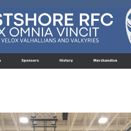
n
Sponsors
History
Merchandise