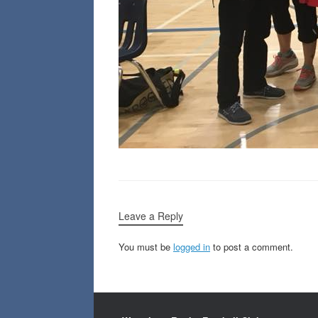
Leave a Reply
You must be
logged in
to post a comment.