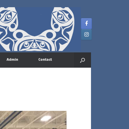
Admin
Contact