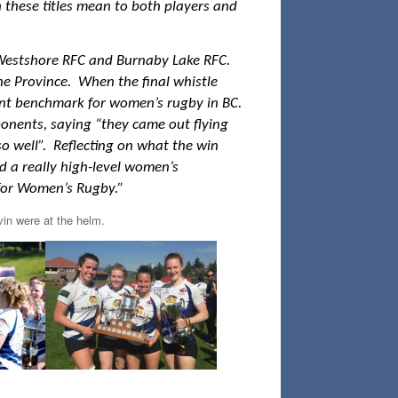
 these titles mean to both players and
Westshore RFC and Burnaby Lake RFC.
e Province. When the final whistle
rent benchmark for women’s rugby in BC.
onents, saying “they came out flying
 so well”. Reflecting on what the win
ld a really high-level women’s
t for Women’s Rugby.”
in were at the helm.