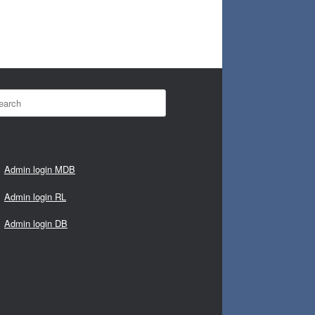
rch
Admin login MDB
Admin login RL
Admin login DB