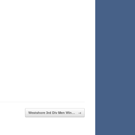
Westshore 3rd Div Men Win…
→