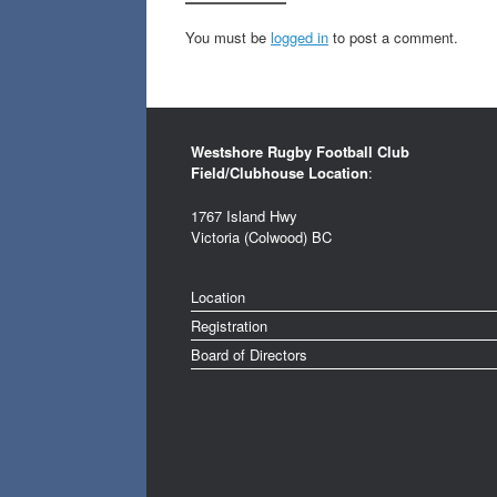
You must be
logged in
to post a comment.
Westshore Rugby Football Club
Field/Clubhouse Location
:
1767 Island Hwy
Victoria (Colwood) BC
Location
Registration
Board of Directors