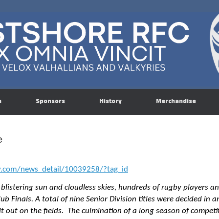
n
Sponsors
History
Merchandise
e
y.com/news_detail/10039258/?tag_id
listering sun and cloudless skies, hundreds of rugby players a
ub Finals. A total of nine Senior Division titles were decided in
 it out on the fields. The culmination of a long season of competi