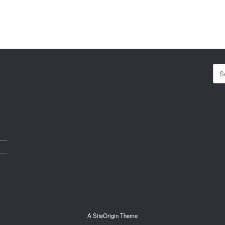
Sea
for:
A
SiteOrigin
Theme