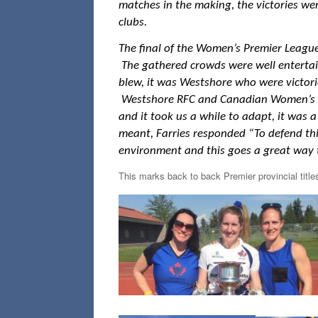
matches in the making, the victories we
clubs.
The final of the Women’s Premier Leagu
The gathered crowds were well entertai
blew, it was Westshore who were victori
Westshore RFC and Canadian Women’s Nat
and it took us a while to adapt, it was a
meant, Farries responded “To defend this 
environment and this goes a great way t
This marks back to back Premier provincial titl