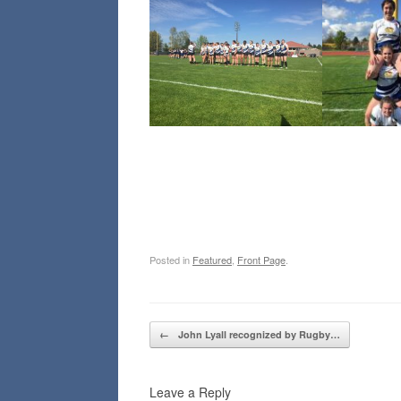
Posted in
Featured
,
Front Page
.
Post navigation
←
John Lyall recognized by Rugby…
Leave a Reply