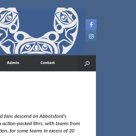
Admin
Contact
nd fans descend on Abbotsford’s
 an action-packed 8hrs, with teams from
tion, for some teams in excess of 20