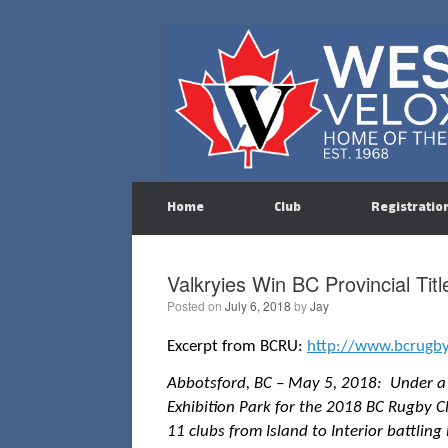
Skip
to
content
Home
Club
Registratio
Valkryies Win BC Provincial Titl
Posted on
July 6, 2018
by
Jay
Excerpt from BCRU:
http://www.bcrugb
Abbotsford, BC – May 5, 2018: Under a b
Exhibition Park for the 2018 BC Rugby Cl
11 clubs from Island to Interior battling