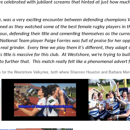
re celebrated with jubilant screams that hinted at just how much
e,
was a very exciting encounter between defending champions 
ned as they watched some of the best female rugby players in th
ous, defending their title and cementing themselves as the cur
ional Team player Paige Farries was full of praise for her opp
 real grinder. Every time we play them it’s different, they adapt
title is massive for this club. At Westshore, we’re trying to bui
o further that. This match really felt like a phenomenal adver
es for the Westshore Valkyries, both where Shannon Houston and Barbara Merv