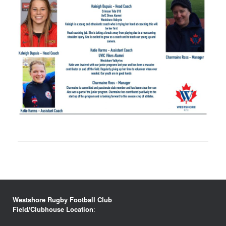
Westshore Rugby Football Club
Field/Clubhouse Location
: