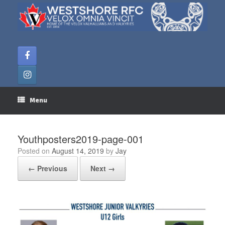
Skip
to
content
Menu
Youthposters2019-page-001
Posted on
August 14, 2019
by
Jay
← Previous
Next →