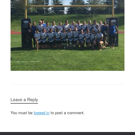
Leave a Reply
You must be
logged in
to post a comment.