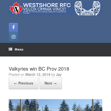
Skip
to
content
Menu
Valkyries win BC Prov 2018
Posted on
March 12, 2019
by
Jay
← Previous
Next →