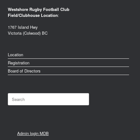
Westshore Rugby Football Club
Field/Clubhouse Location
:
1767 Island Hwy
Victoria (Colwood) BC
Location
Registration
Board of Directors
Search
for:
Admin login MDB