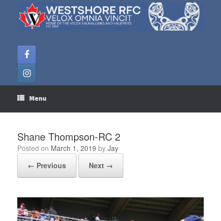
Skip
to
content
Menu
Shane Thompson-RC 2
Posted on
March 1, 2019
by
Jay
← Previous
Next →