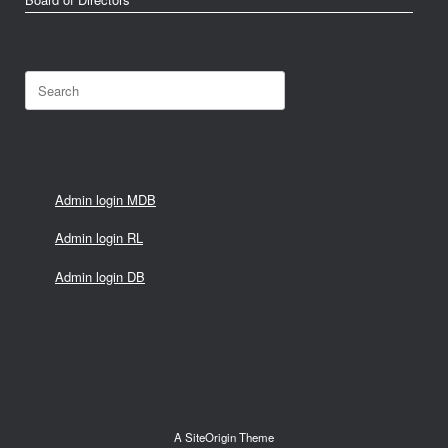
Search
for:
Admin login MDB
Admin login RL
Admin login DB
A
SiteOrigin
Theme