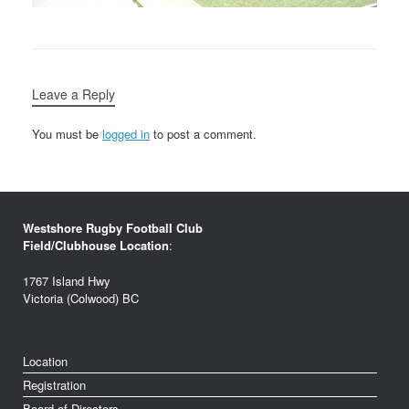
Leave a Reply
You must be
logged in
to post a comment.
Westshore Rugby Football Club
Field/Clubhouse Location
:
1767 Island Hwy
Victoria (Colwood) BC
Location
Registration
Board of Directors