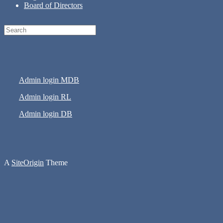
Board of Directors
Search
for:
Admin login MDB
Admin login RL
Admin login DB
A
SiteOrigin
Theme