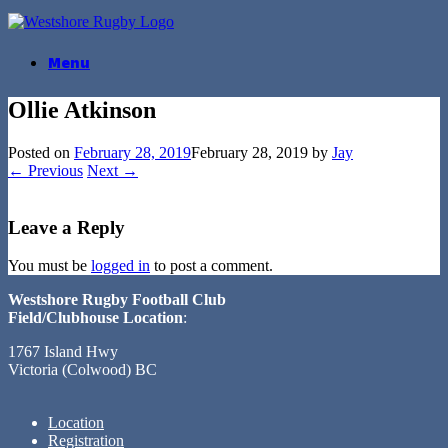
Skip
to
content
Menu
Ollie Atkinson
Posted on
February 28, 2019
February 28, 2019
by
Jay
← Previous
Next →
Leave a Reply
You must be
logged in
to post a comment.
Westshore Rugby Football Club
Field/Clubhouse Location
:
1767 Island Hwy
Victoria (Colwood) BC
Location
Registration