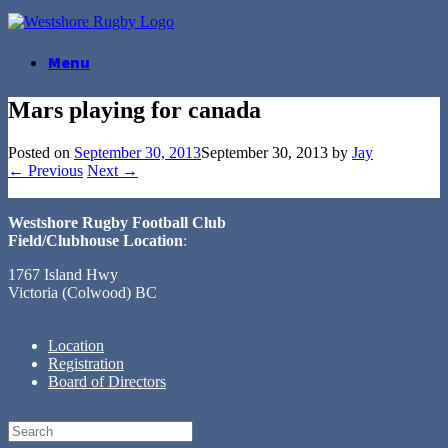
Skip
to
content
Menu
Mars playing for canada
Posted on
September 30, 2013
September 30, 2013
by
Jay
← Previous
Next →
Westshore Rugby Football Club
Field/Clubhouse Location
:
1767 Island Hwy
Victoria (Colwood) BC
Location
Registration
Board of Directors
Search
for: