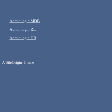
Admin login MDB
Admin login RL
Admin login DB
A
SiteOrigin
Theme