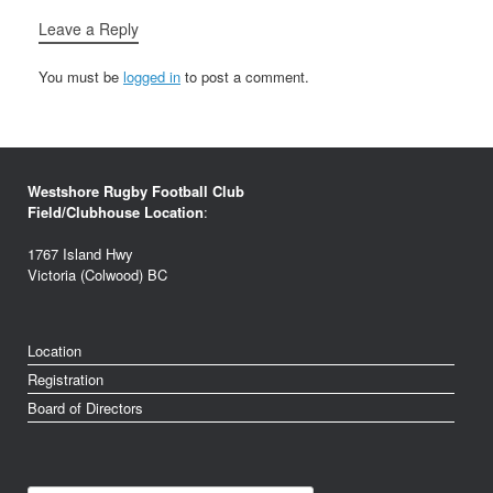
Leave a Reply
You must be
logged in
to post a comment.
Westshore Rugby Football Club
Field/Clubhouse Location
:
1767 Island Hwy
Victoria (Colwood) BC
Location
Registration
Board of Directors