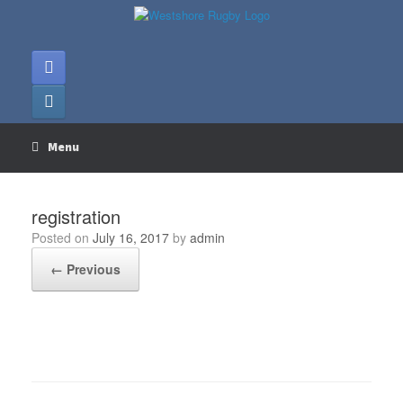
Skip
to
content
Menu
registration
Posted on
July 16, 2017
by
admin
← Previous