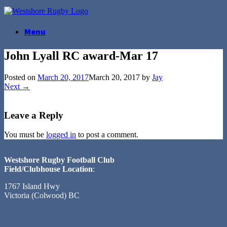
Skip
to
content
Menu
John Lyall RC award-Mar 17
Posted on
March 20, 2017
March 20, 2017
by
Jay
Next →
Leave a Reply
You must be
logged in
to post a comment.
Westshore Rugby Football Club
Field/Clubhouse Location
:
1767 Island Hwy
Victoria (Colwood) BC