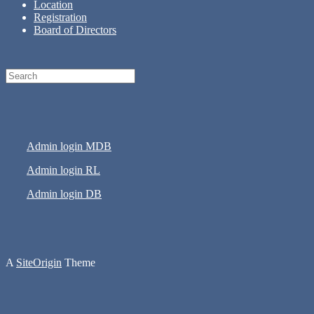
Location
Registration
Board of Directors
Search
for:
Admin login MDB
Admin login RL
Admin login DB
A
SiteOrigin
Theme