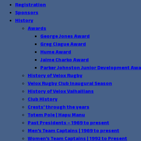
Registration
Sponsors
History
Awards
George Jones Award
Greg Clague Award
Hume Award
Jaime Charko Award
Parker Johnston Junior Development Aw
History of Velox Rugby
Velox Rugby Club Inaugural Season
History of Velox Valhallians
Club History
Crests’ through the years
Totem Pole | Hapu Manu
Past Presidents – 1969 to present
Men’s Team Captains | 1969 to present
Women’s Team Captains | 1992 to Present