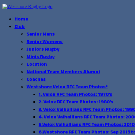
Skip
to
content
Home
Club
Senior Mens
Senior Womens
Juniors Rugby
Minis Rugby
Location
National Team Members Alumni
Coaches
Westshore Velox RFC Team Photos*
1. Velox RFC Team Photos: 1970’s
2. Velox RFC Team Photos: 1980’s
3. Velox Valhallians RFC Team Photos: 1990
4. Velox Valhallians RFC Team Photos: 200
5.Velox Valhallians RFC Team Photos: 2010
6.Westshore RFC Team Photos: Sep 2015 t