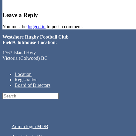
Leave a Reply
You must be
logged in
to post a comment.
Westshore Rugby Football Club
Field/Clubhouse Location
:
1767 Island Hwy
Victoria (Colwood) BC
Location
Registration
Board of Directors
Search
for:
Admin login MDB