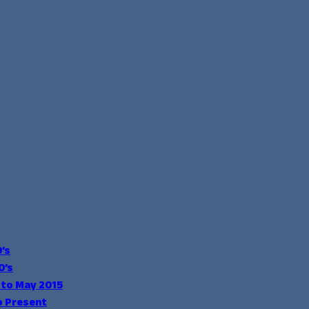
’s
0’s
 to May 2015
o Present