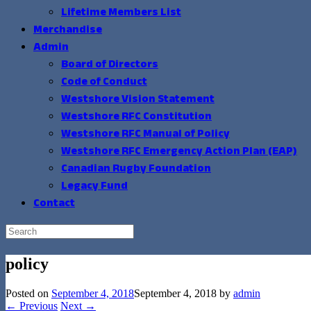
Lifetime Members List
Merchandise
Admin
Board of Directors
Code of Conduct
Westshore Vision Statement
Westshore RFC Constitution
Westshore RFC Manual of Policy
Westshore RFC Emergency Action Plan (EAP)
Canadian Rugby Foundation
Legacy Fund
Contact
Search
for:
policy
Posted on
September 4, 2018
September 4, 2018
by
admin
← Previous
Next →