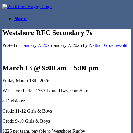
Skip
to
content
Menu
Westshore RFC Secondary 7s
Posted on
January 7, 2026
January 7, 2026
by
Nathan Groenewold
March 13 @ 9:00 am
–
5:00 pm
Friday March 13th, 2026
Westshore Parks, 1767 Island Hwy, 9am-5pm
4 Divisions:
Grade 11-12 Girls & Boys
Grade 9-10 Girls & Boys
$225 per team, payable to Westshore Rugby