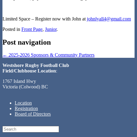
Limited Space – Register now with John at
johnlyall4@gmail.com
Posted in
Front Page
,
Junior
.
Post navigation
←
2025-2026 Sponsors & Community Partners
Westshore Rugby Football Club
Field/Clubhouse Location
:
1767 Island Hwy
Victoria (Colwood) BC
Location
Registration
Board of Directors
Search
for: