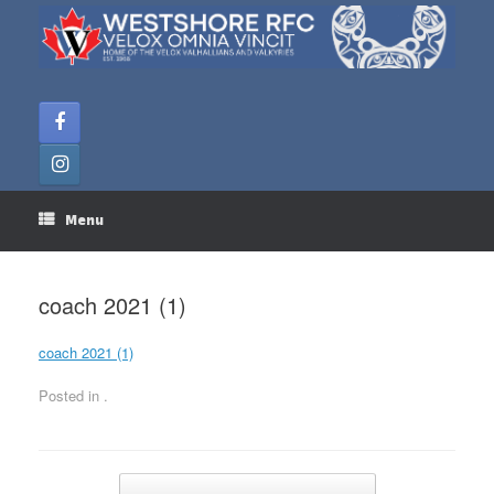
Skip
to
content
Menu
coach 2021 (1)
coach 2021 (1)
Posted in .
Post navigation