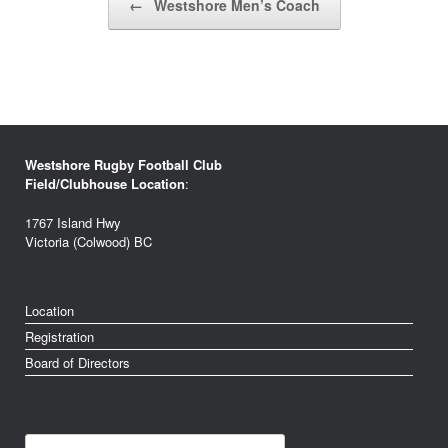
←
Westshore Men’s Coach
Westshore Rugby Football Club
Field/Clubhouse Location
:
1767 Island Hwy
Victoria (Colwood) BC
Location
Registration
Board of Directors
Search