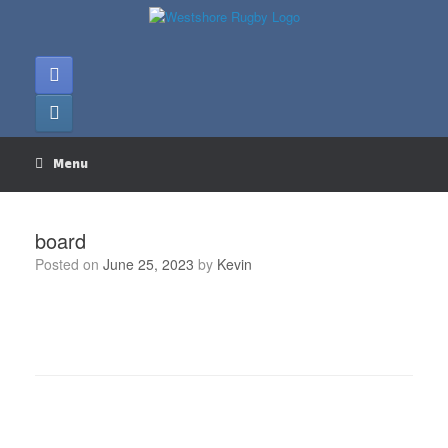
Skip
to
content
Menu
board
Posted on
June 25, 2023
by
Kevin