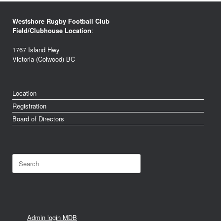
Westshore Rugby Football Club
Field/Clubhouse Location
:
1767 Island Hwy
Victoria (Colwood) BC
Location
Registration
Board of Directors
Search
for:
Admin login MDB