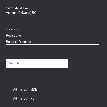
1767 Island Hwy
Victoria (Colwood) BC
Location
Registration
Board of Directors
Search
for:
Admin login MDB
Admin login RL