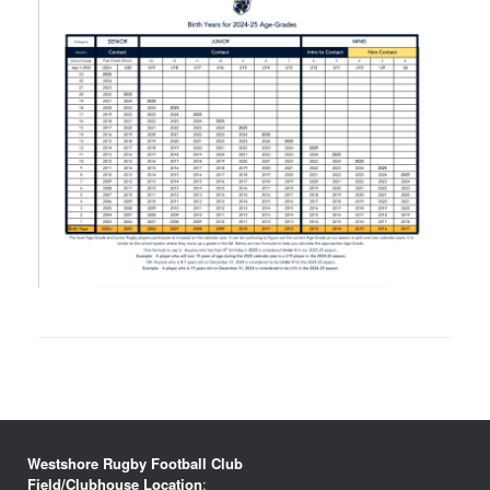
Westshore Rugby Football Club
Field/Clubhouse Location
: