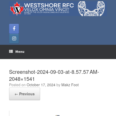
Skip
to
content
Menu
Screenshot-2024-09-03-at-8.57.57 AM-
2048×1541
Posted on
October 17, 2024
by
Makz Foot
← Previous