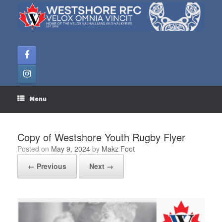
Skip
to
content
Menu
Copy of Westshore Youth Rugby Flyer
Posted on
May 9, 2024
by
Makz Foot
← Previous
Next →