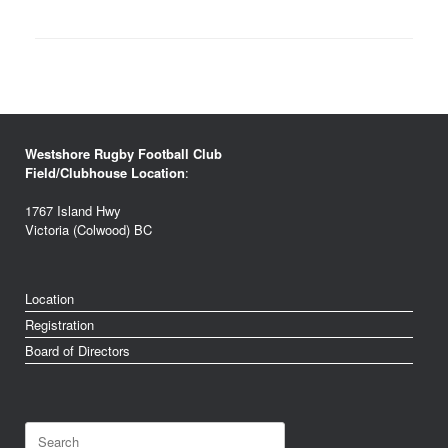
Westshore Rugby Football Club
Field/Clubhouse Location
:
1767 Island Hwy
Victoria (Colwood) BC
Location
Registration
Board of Directors
Search