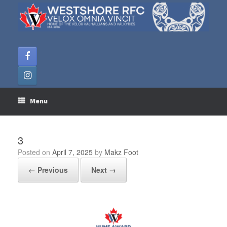
Skip
to
content
Menu
3
Posted on
April 7, 2025
by
Makz Foot
← Previous
Next →