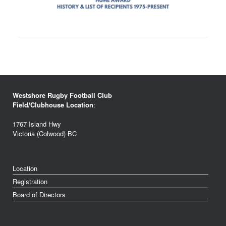
Westshore Rugby Football Club
Field/Clubhouse Location
:
1767 Island Hwy
Victoria (Colwood) BC
Location
Registration
Board of Directors