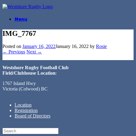
Skip
to
content
Menu
IMG_7767
Posted on
January 16, 2022
January 16, 2022
by
Rosie
← Previous
Next →
Westshore Rugby Football Club
Field/Clubhouse Location
:
1767 Island Hwy
Victoria (Colwood) BC
Location
Registration
Board of Directors
Search
for: