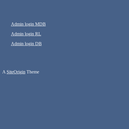
Admin login MDB
Admin login RL
Admin login DB
A
SiteOrigin
Theme