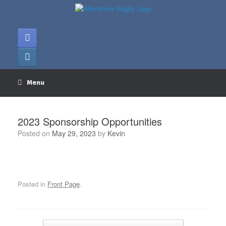
Skip
to
content
Menu
2023 Sponsorship Opportunities
Posted on
May 29, 2023
by
Kevin
Posted in
Front Page
.
Post navigation