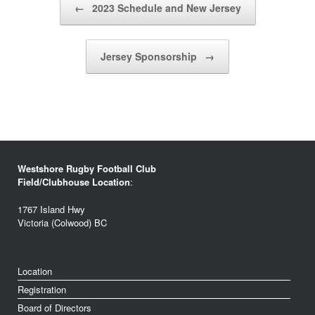
←
2023 Schedule and New Jersey
Jersey Sponsorship
→
Westshore Rugby Football Club
Field/Clubhouse Location
:
1767 Island Hwy
Victoria (Colwood) BC
Location
Registration
Board of Directors