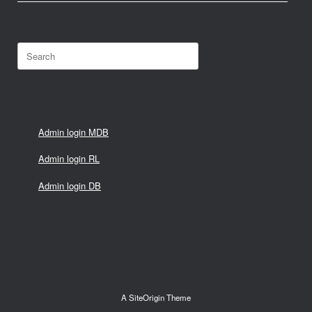
Search
for:
Admin login MDB
Admin login RL
Admin login DB
A
SiteOrigin
Theme