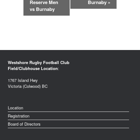
Reserve Men
Burnaby
»
vs Burnaby
Westshore Rugby Football Club
Field/Clubhouse Location
:
1767 Island Hwy
Victoria (Colwood) BC
Location
Registration
Board of Directors