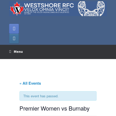
Skip
to
content
Menu
« All Events
This event has passed.
Premier Women vs Burnaby