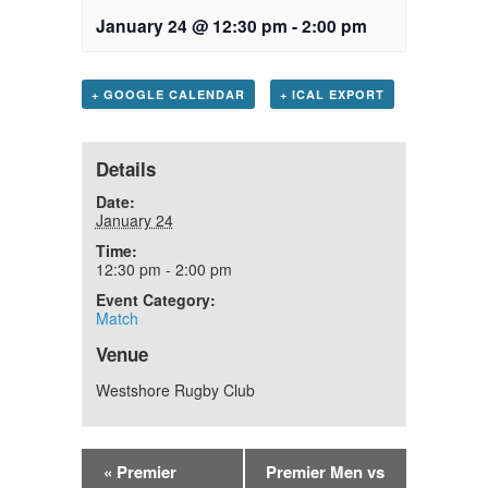
January 24 @ 12:30 pm
-
2:00 pm
+ GOOGLE CALENDAR
+ ICAL EXPORT
Details
Date:
January 24
Time:
12:30 pm - 2:00 pm
Event Category:
Match
Venue
Westshore Rugby Club
«
Premier
Premier Men vs