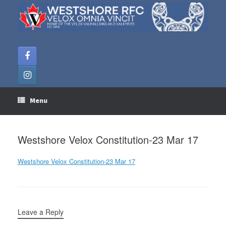
Skip
to
content
Menu
Westshore Velox Constitution-23 Mar 17
Westshore Velox Constitution-23 Mar 17
Leave a Reply