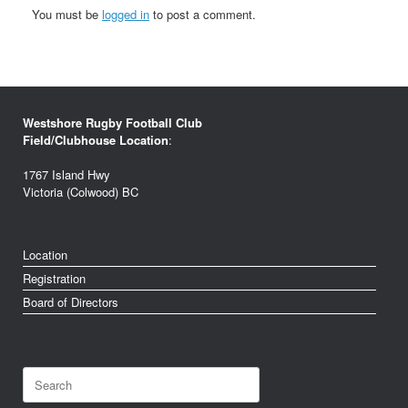
You must be
logged in
to post a comment.
Westshore Rugby Football Club
Field/Clubhouse Location
:
1767 Island Hwy
Victoria (Colwood) BC
Location
Registration
Board of Directors
Search
for: