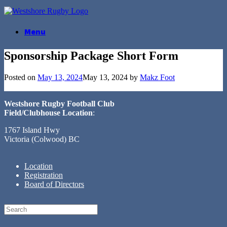
Skip
to
content
Menu
Sponsorship Package Short Form
Posted on
May 13, 2024
May 13, 2024
by
Makz Foot
Westshore Rugby Football Club
Field/Clubhouse Location
:
1767 Island Hwy
Victoria (Colwood) BC
Location
Registration
Board of Directors
Search
for: