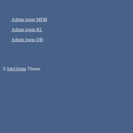
Admin login MDB
Admin login RL
Admin login DB
A
SiteOrigin
Theme