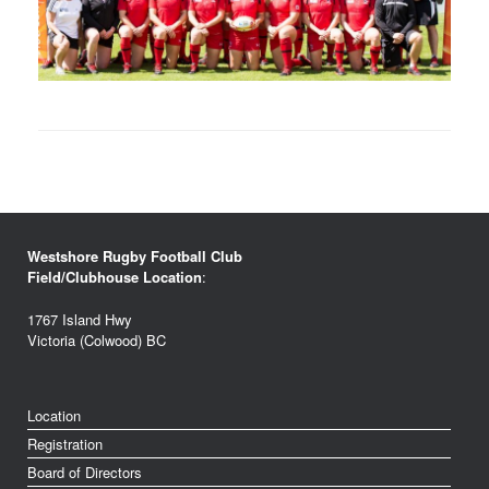
Westshore Rugby Football Club
Field/Clubhouse Location
:
1767 Island Hwy
Victoria (Colwood) BC
Location
Registration
Board of Directors