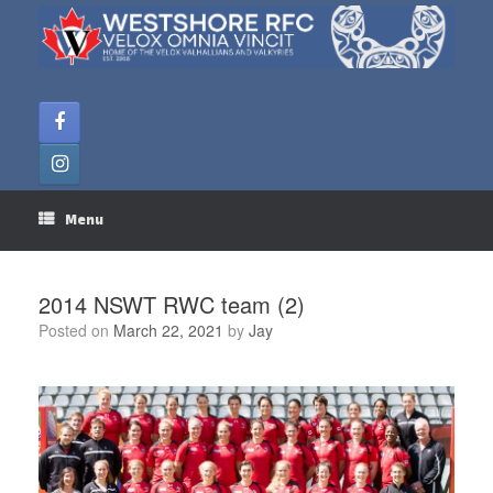
Skip
to
content
Menu
2014 NSWT RWC team (2)
Posted on
March 22, 2021
by
Jay