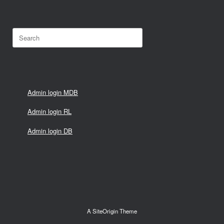
Search
for:
Admin login MDB
Admin login RL
Admin login DB
A
SiteOrigin
Theme